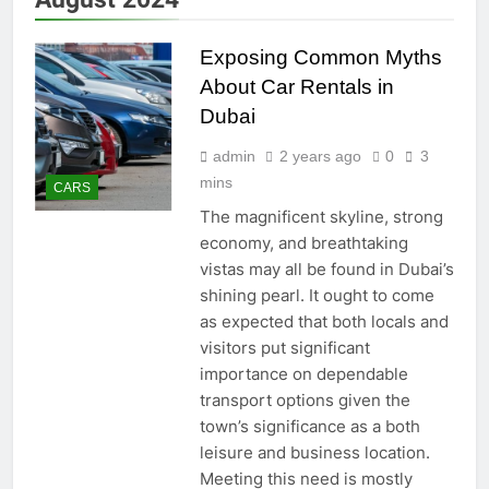
Exposing Common Myths
About Car Rentals in
Dubai
admin
2 years ago
0
3
mins
CARS
The magnificent skyline, strong
economy, and breathtaking
vistas may all be found in Dubai’s
shining pearl. It ought to come
as expected that both locals and
visitors put significant
importance on dependable
transport options given the
town’s significance as a both
leisure and business location.
Meeting this need is mostly