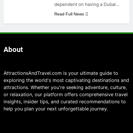
dependent on having a Dubai…
Read Full News
About
AttractionsAndTravel.com is your ultimate guide to
exploring the world's most captivating destinations and
attractions. Whether you're seeking adventure, culture,
or relaxation, our platform offers comprehensive travel
insights, insider tips, and curated recommendations to
help you plan your next unforgettable journey.