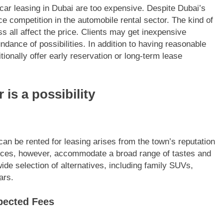
car leasing in Dubai are too expensive. Despite Dubai’s
ce competition in the automobile rental sector. The kind of
ss all affect the price. Clients may get inexpensive
ndance of possibilities. In addition to having reasonable
ionally offer early reservation or long-term lease
 is a possibility
an be rented for leasing arises from the town’s reputation
rvices, however, accommodate a broad range of tastes and
de selection of alternatives, including family SUVs,
ars.
xpected Fees