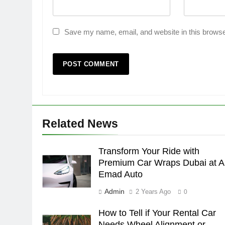
Save my name, email, and website in this browse
Related News
Transform Your Ride with
Premium Car Wraps Dubai at A
Emad Auto
Admin
2 Years Ago
0
How to Tell if Your Rental Car
Needs Wheel Alignment or