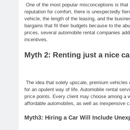
One of the most popular misconceptions is that 
reputation for comfort, there is unexpectedly fier
vehicle, the length of the leasing, and the busine
bargains that fit their budgets because to the abu
prices, several automobile rental companies addit
incentives.
Myth 2: Renting just a nice car
The idea that solely upscale, premium vehicles c
for an opulent way of life. Automobile rental se
price points. Every client may choose among a wi
affordable automobiles, as well as inexpensive c
Myth3: Hiring a Car Will Include Une