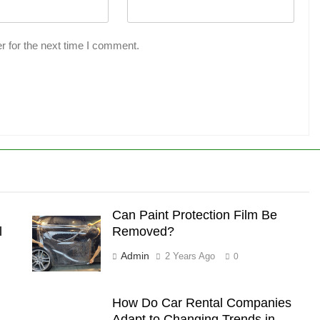
r for the next time I comment.
Can Paint Protection Film Be
l
Removed?
Admin
2 Years Ago
0
How Do Car Rental Companies
Adapt to Changing Trends in