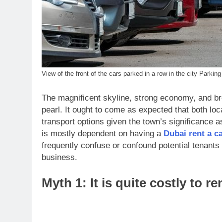
View of the front of the cars parked in a row in the city Parking 
The magnificent skyline, strong economy, and bre
pearl. It ought to come as expected that both loc
transport options given the town’s significance a
is mostly dependent on having a
Dubai rent a c
frequently confuse or confound potential tenants 
business.
Myth 1: It is quite costly to re