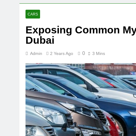
CARS
Exposing Common Myth
Dubai
0
Admin
2 Years Ago
3 Mins