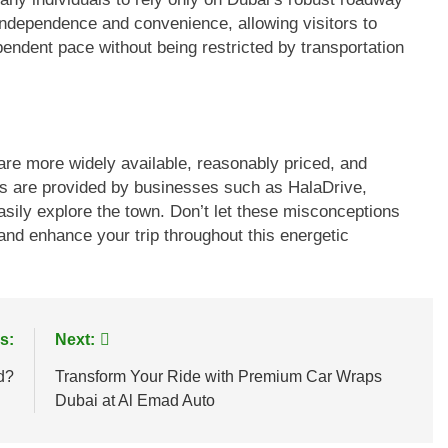
 independence and convenience, allowing visitors to
pendent pace without being restricted by transportation
 are more widely available, reasonably priced, and
ves are provided by businesses such as HalaDrive,
asily explore the town. Don’t let these misconceptions
 and enhance your trip throughout this energetic
s:
Next:
d?
Transform Your Ride with Premium Car Wraps
Dubai at Al Emad Auto