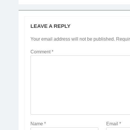
LEAVE A REPLY
Your email address will not be published.
Requir
Comment
*
Name
*
Email
*