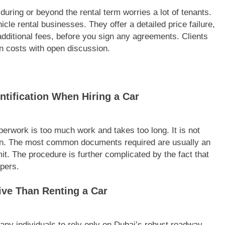
during or beyond the rental term worries a lot of tenants.
cle rental businesses. They offer a detailed price failure,
y additional fees, before you sign any agreements. Clients
n costs with open discussion.
ntification When Hiring a Car
perwork is too much work and takes too long. It is not
pinion. The most common documents required are usually an
mit. The procedure is further complicated by the fact that
pers.
ive Than Renting a Car
any individuals to rely only on Dubai’s robust roadway