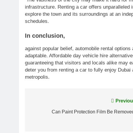
infrastructure. Renting a car offers unparalleled
explore the town and its surroundings at an inde
schedules.
In conclusion
,
against popular belief, automobile rental options
adaptable. Affordable day vehicle hire alternati
guaranteeing that visitors and locals alike may e
deter you from renting a car to fully enjoy Dubai
metropolis.
Post
Previou
navigation
Can Paint Protection Film Be Remove