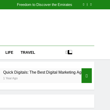
n UAE Powers Growth for Car Dealerships and
Automotive Brands
Freedom to Discover the Emirates
igital Marketing Agency in Dubai for Business
Success:
th Premium Car Wraps Dubai at Al Emad Auto
n UAE Powers Growth for Car Dealerships and
Automotive Brands
Freedom to Discover the Emirates
igital Marketing Agency in Dubai for Business
Success:
th Premium Car Wraps Dubai at Al Emad Auto
LIFE
TRAVEL
als: The Best Digital Marketing Agency in Dubai for Business S