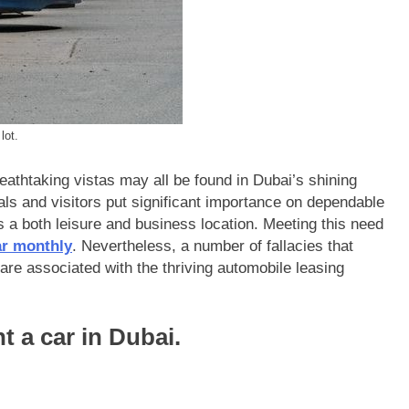
lot.
athtaking vistas may all be found in Dubai’s shining
als and visitors put significant importance on dependable
s a both leisure and business location. Meeting this need
ar monthly
. Nevertheless, a number of fallacies that
are associated with the thriving automobile leasing
nt a car in Dubai.