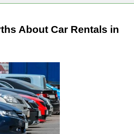
s About Car Rentals in