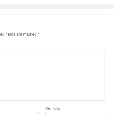
ed fields are marked
*
Website