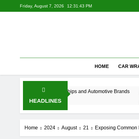
Skip
Friday, August 7, 2026
12:31:44 PM
to
content
HOME
CAR WR
h for Car Dealerships and Automotive Brands
HEADLINES
Home
2024
August
21
Exposing Common M