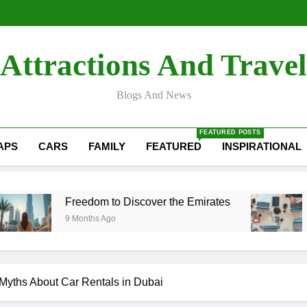
How Digital Marketing i
Quick Digitals: The Best D
Transform Your Ride wi
How Digital Marketing i
Attractions And Travel
Quick Digitals: The Best D
Transform Your Ride wi
Blogs And News
FEATURED POSTS
APS
CARS
FAMILY
FEATURED
INSPIRATIONAL
Freedom to Discover the Emirates
Quick Digit
9 Months Ago
1 Year Ago
yths About Car Rentals in Dubai