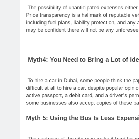
The possibility of unanticipated expenses either 
Price transparency is a hallmark of reputable vehi
including fuel plans, liability protection, and an
may be confident there will not be any unforesee
Myth4: You Need to Bring a Lot of Ide
To hire a car in Dubai, some people think the pa
difficult at all to hire a car, despite popular o
active passport, a debit card, and a driver’s per
some businesses also accept copies of these pa
Myth 5: Using the Bus Is Less Expens
The vastness of the city may make it hard for m