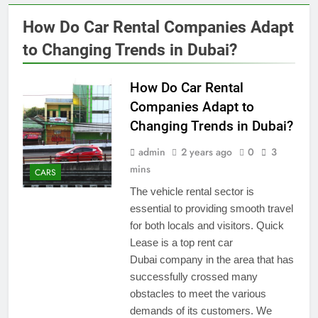
How Do Car Rental Companies Adapt
to Changing Trends in Dubai?
How Do Car Rental
Companies Adapt to
Changing Trends in Dubai?
admin
2 years ago
0
3
mins
CARS
The vehicle rental sector is
essential to providing smooth travel
for both locals and visitors. Quick
Lease is a top rent car
Dubai company in the area that has
successfully crossed many
obstacles to meet the various
demands of its customers. We