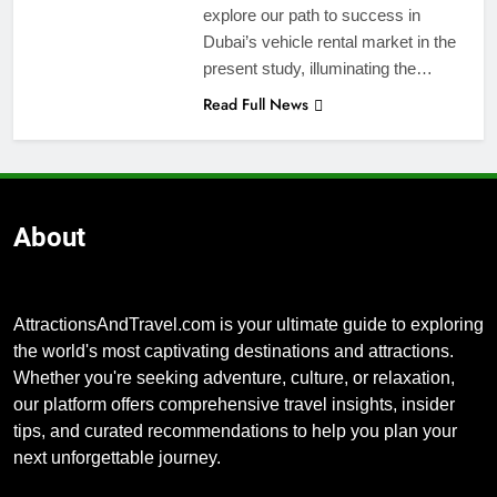
explore our path to success in
Dubai’s vehicle rental market in the
present study, illuminating the…
Read Full News
About
AttractionsAndTravel.com is your ultimate guide to exploring
the world's most captivating destinations and attractions.
Whether you're seeking adventure, culture, or relaxation,
our platform offers comprehensive travel insights, insider
tips, and curated recommendations to help you plan your
next unforgettable journey.